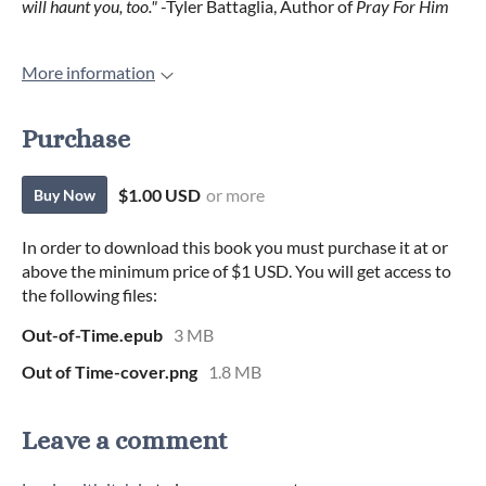
will haunt you, too."
-Tyler Battaglia, Author of
Pray For Him
More information
Purchase
$1.00 USD
or more
Buy Now
In order to download this book you must purchase it at or
above the minimum price of $1 USD. You will get access to
the following files:
Out-of-Time.epub
3 MB
Out of Time-cover.png
1.8 MB
Leave a comment