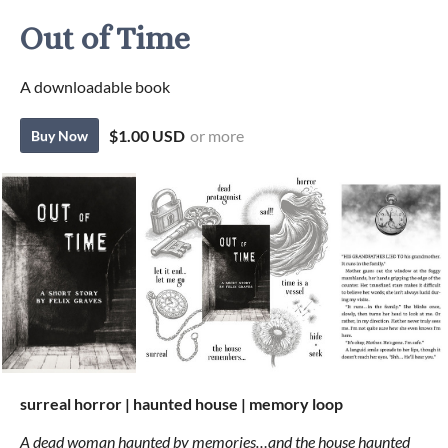
Out of Time
A downloadable book
$1.00 USD
or more
Buy Now
surreal horror | haunted house | memory loop
A dead woman haunted by memories…and the house haunted