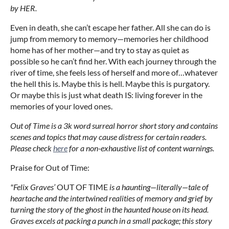
by HER.
Even in death, she can’t escape her father. All she can do is
jump from memory to memory—memories her childhood
home has of her mother—and try to stay as quiet as
possible so he can’t find her. With each journey through the
river of time, she feels less of herself and more of…whatever
the hell this is. Maybe this is hell. Maybe this is purgatory.
Or maybe this is just what death IS: living forever in the
memories of your loved ones.
Out of Time is a 3k word surreal horror short story and contains
scenes and topics that may cause distress for certain readers.
Please check
here
for a non-exhaustive list of content warnings.
Praise for Out of Time:
"Felix Graves’
OUT OF TIME
is a haunting—literally—tale of
heartache and the intertwined realities of memory and grief by
turning the story of the ghost in the haunted house on its head.
Graves excels at packing a punch in a small package; this story